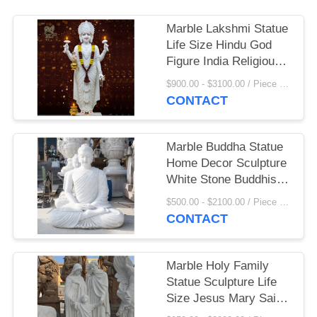
Marble Lakshmi Statue
Life Size Hindu God
Figure India Religious
Goddess Sculpture
$900.00 - $3100.00 / Piece MOQ:1
Home Decoration
CONTACT
Marble Buddha Statue
Home Decor Sculpture
White Stone Buddhist
Garden Statues Life
$500.00 - $2100.00 / Piece MOQ:1
Size Handcarved
CONTACT
Marble Holy Family
Statue Sculpture Life
Size Jesus Mary Saint
Joseph Statues