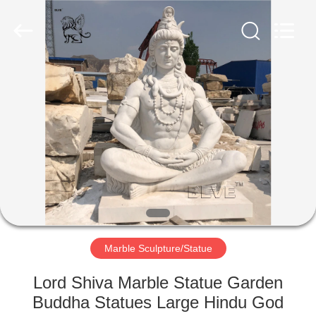
Sculpture
Co.,
Ltd..
All
Rights
Reserved.
Developed
by
HOME
ECER
PRODUCTS
ABOUT
US
FACTORY
TOUR
Marble Sculpture/Statue
Lord Shiva Marble Statue Garden
QUALITY
Buddha Statues Large Hindu God