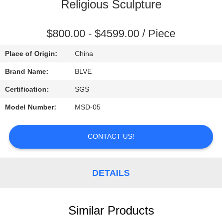
CONTROL
Religious Sculpture
SITEMAP
$800.00 - $4599.00 / Piece
Place of Origin:
China
PRIVACY
Brand Name:
BLVE
POLICY
Certification:
SGS
Model Number:
MSD-05
CONTACT US!
DETAILS
Similar Products