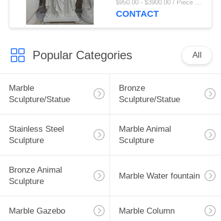
$950.00 - $3900.00 / Piece MOQ:1
Religious Figures
CONTACT
Church Decoration
Popular Categories
All
Marble
Bronze
Sculpture/Statue
Sculpture/Statue
Stainless Steel
Marble Animal
Sculpture
Sculpture
Bronze Animal
Marble Water fountain
Sculpture
Marble Gazebo
Marble Column