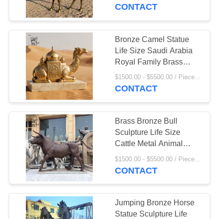
CONTROL
Decorative Outdoor
CONTACT
Custom
SITEMAP
Bronze Camel Statue
55
Life Size Saudi Arabia
Stainless Steel
PRIVACY
Royal Family Brass
Camel Metal Desert
POLICY
Sculpture
$1500.00 - $5500.00 / Piece MOQ:1
Animal Sculpture
CONTACT
Outdoor
Brass Bronze Bull
Sculpture Life Size
Cattle Metal Animal
19
Garden Decoration
$1500.00 - $5500.00 / Piece MOQ:1
Marble Animal
Statue Outdoor Custom
CONTACT
Sculpture
Jumping Bronze Horse
Statue Sculpture Life