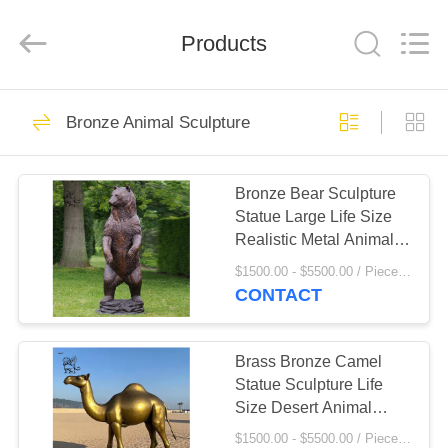
Sculpture
Co.,
Ltd..
Products
All
Rights
Reserved.
Developed
by
HOME
111
ECER
Bronze Animal Sculpture
Marble
PRODUCTS
Sculpture/Statue
Bronze Bear Sculpture
Statue Large Life Size
ABOUT
Realistic Metal Animal
US
Public Art Decoration
$1500.00 - $5500.00 / Piece MOQ:1
School Central Square
CONTACT
124
FACTORY
Bronze
TOUR
Brass Bronze Camel
Statue Sculpture Life
Sculpture/Statue
Size Desert Animal
QUALITY
Garden Metal Statues
$1500.00 - $5500.00 / Piece MOQ:1