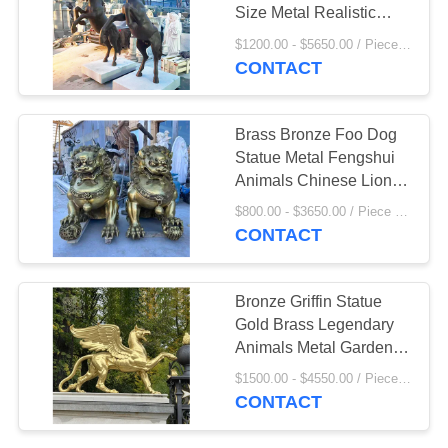
Size Metal Realistic
Animal Outdoor Garden
$1200.00 - $5650.00 / Piece MOQ:1
Statues Decorative
CONTACT
42
Bronze Animal
Brass Bronze Foo Dog
Sculpture
Statue Metal Fengshui
Animals Chinese Lion
Sculpture Large Outdoor
$800.00 - $3650.00 / Piece MOQ:1
Entrance Decoration
CONTACT
32
Bronze Griffin Statue
Marble Water
Gold Brass Legendary
Animals Metal Garden
fountain
Sculptures Large
$1500.00 - $4550.00 / Piece MOQ:1
Outdoor Decoration
CONTACT
Custom