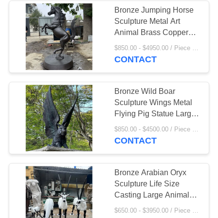
Bronze Jumping Horse
Sculpture Metal Art
9
Animal Brass Copper
Statue Modern
$850.00 - $4950.00 / Piece MOQ:1
Marble Gazebo
Landscape Decor
CONTACT
Outdoor
Bronze Wild Boar
Sculpture Wings Metal
Flying Pig Statue Large
Building Decoration
7
$850.00 - $4500.00 / Piece MOQ:1
Outdoor European Style
CONTACT
Marble Column
Bronze Arabian Oryx
Sculpture Life Size
Casting Large Animals
Metal Statue Garden
$650.00 - $3950.00 / Piece MOQ:1
Outdoor