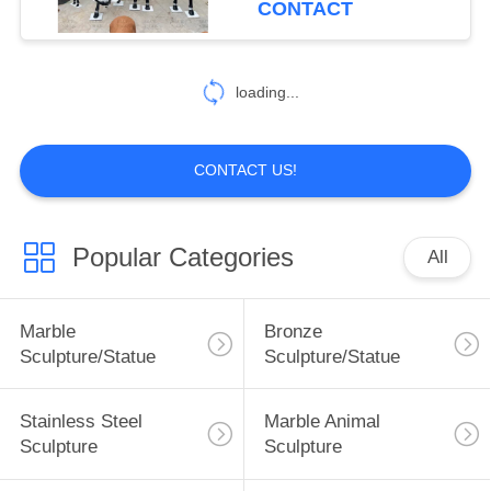
CONTACT
5
loading...
Marble handrail
CONTACT US!
Popular Categories
All
10
Marble Bathtub
Marble
Bronze
Sculpture/Statue
Sculpture/Statue
Stainless Steel
Marble Animal
Sculpture
Sculpture