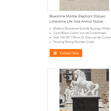
Bluestone Marble Elephant Statues
Limestone Life Size Animal Statue
Sculpture Decorative Villa Hotel Entra
Material:Bluestone Granite Guangxi White Marble,Stone or as your re
Color:Black,Colors can be Customized
Size:155*90*135cm Or Size can be Custo
Packing:Strong Wooden Crate
Contact Now