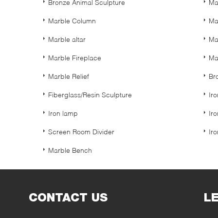
Bronze Animal Sculpture
Ma
Marble Column
Ma
Marble altar
Ma
Marble Fireplace
Ma
Marble Relief
Br
Fiberglass/Resin Sculpture
Ir
Iron lamp
Ir
Screen Room Divider
Ir
Marble Bench
CONTACT US
L