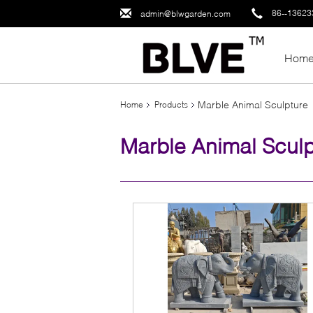
86--1362
admin@blwgarden.com
Hom
Marble Animal Sculpture
Home
Products
Marble Animal Sculp