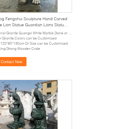
og Fengshui Sculpture Hand Carved
e Lion Statue Guardian Lions Statue
ical Outdoor
al:Granite Guangxi White Marble,Stone or as your requirement
r:Granite,Colors can be Customized
:120*80*130cm Or Size can be Customized
ing:Strong Wooden Crate
Contact Now