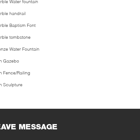
rble Water fountain
rble handrail
rble Baptism Font
rble tombstone
onze Water Fountain
on Gazebo
on Fence/Railing
on Sculpture
EAVE MESSAGE