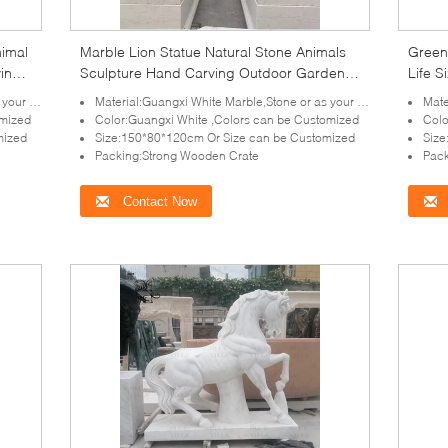
nimal
Marble Lion Statue Natural Stone Animals
Green
ving
Sculpture Hand Carving Outdoor Garden
Life S
Decoration
Sculp
irement
Material:Guangxi White Marble,Stone or as your requirement
Mater
omized
Color:Guangxi White ,Colors can be Customized
Colo
mized
Size:150*80*120cm Or Size can be Customized
Size
Packing:Strong Wooden Crate
Pack
Contact Now