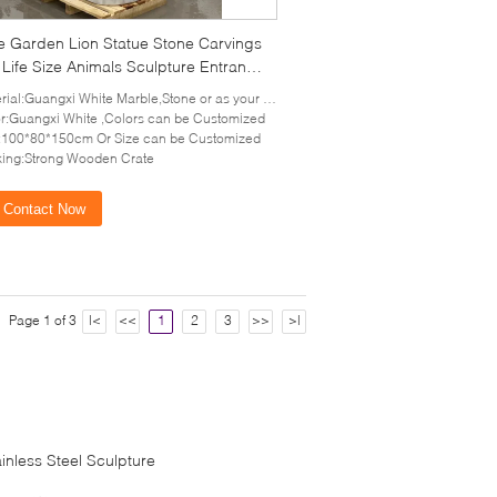
e Garden Lion Statue Stone Carvings
Life Size Animals Sculpture Entrance
ation Modern Outdoor
ial:Guangxi White Marble,Stone or as your requirement
r:Guangxi White ,Colors can be Customized
:100*80*150cm Or Size can be Customized
ing:Strong Wooden Crate
Contact Now
Page 1 of 3
|<
<<
1
2
3
>>
>|
ainless Steel Sculpture