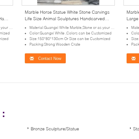
Marble Horse Statue White Stone Carvings
Marbl
 Hand
Life Size Animal Sculptures Handcarved
Large 
Outdoor Garden Decoration
Decor
irement
Material:Guangxi White Marble,Stone or as your requirement
Mater
omized
Color:Guangxi White ,Colors can be Customized
Colo
mized
Size:150*80*130cm Or Size can be Customized
Size
Packing:Strong Wooden Crate
Pack
Contact Now
s：
Bronze Sculpture/Statue
St