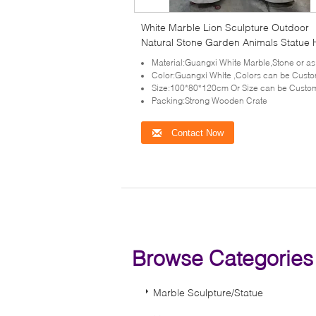
White Marble Lion Sculpture Outdoor
Natural Stone Garden Animals Statue
Carving Western Style
Material:Guangxi White Marble,Stone or as your requ
Color:Guangxi White ,Colors can be Cust
Size:100*80*120cm Or Size can be Custo
Packing:Strong Wooden Crate
Contact Now
Browse Categorie
Marble Sculpture/Statue