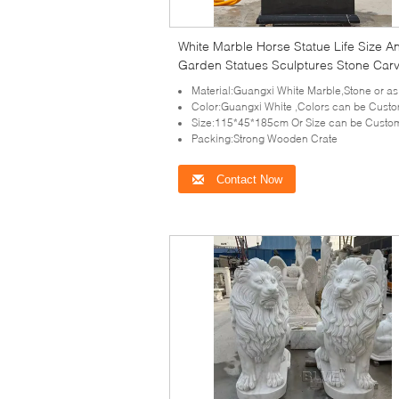
White Marble Horse Statue Life Size A
Garden Statues Sculptures Stone Car
Outdoor Decorative
Material:Guangxi White Marble,Stone or as your requ
Color:Guangxi White ,Colors can be Cust
Size:115*45*185cm Or Size can be Custo
Packing:Strong Wooden Crate
Contact Now