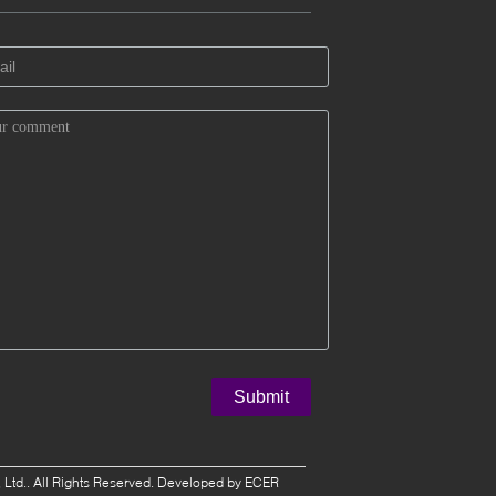
 Ltd.. All Rights Reserved. Developed by
ECER