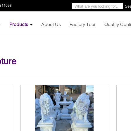
3311096
Sea
e
Products
About Us
Factory Tour
Quality Cont
ture