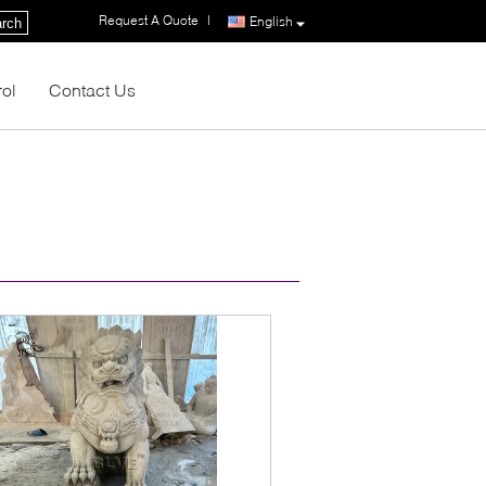
Request A Quote
|
English
rch
rol
Contact Us