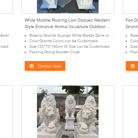
White Marble Roaring Lion Statues Western
Foo D
Style Entrance Animal Sculpture Outdoor
Granit
nce
Villa
Class
quirement
Material:Granite Guangxi White Marble,Stone or as your requirement
Materi
Color:Granite,Colors can be Customized
Colo
mized
Size:120*70*150cm Or Size can be Customized
Size
Packing:Strong Wooden Crate
Pack
Contact Now