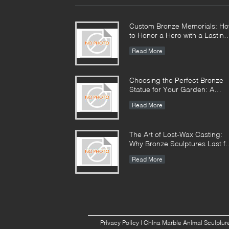
Custom Bronze Memorials: H
to Honor a Hero with a Lasting
Monument
Read More
Choosing the Perfect Bronze
Statue for Your Garden: A
Complete Guide
Read More
The Art of Lost-Wax Casting:
Why Bronze Sculptures Last fo
Centuries
Read More
Privacy Policy
|
China Marble Animal Sculpture