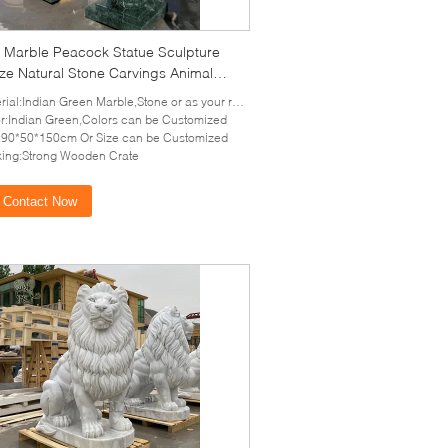
 Marble Peacock Statue Sculpture
ize Natural Stone Carvings Animal
tures Garden Home Decoration
ial:Indian Green Marble,Stone or as your requirement
r:Indian Green,Colors can be Customized
:90*50*150cm Or Size can be Customized
ing:Strong Wooden Crate
Contact Now