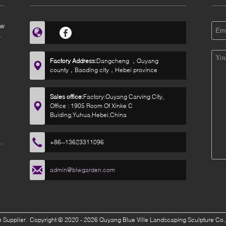
ow
Factory Address:
Dangcheng ，Quyang
county，Baoding city，Hebei province
Sales office:
Factory:Quyang Carving City,
Office : 1905 Room Of Xinke C
Buiding,Yuhua,Hebei,China
r
+86--13623311096
admin@blwgarden.com
 Supplier.
Copyright © 2020 - 2026 Quyang Blue Ville Landscaping Sculpture Co.,