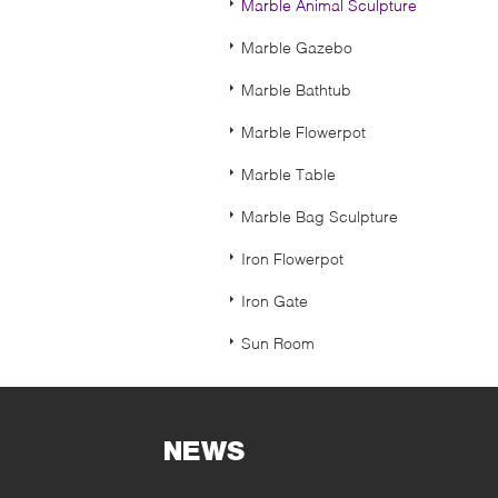
Marble Animal Sculpture
Marble Gazebo
Marble Bathtub
Marble Flowerpot
Marble Table
Marble Bag Sculpture
Iron Flowerpot
Iron Gate
Sun Room
NEWS