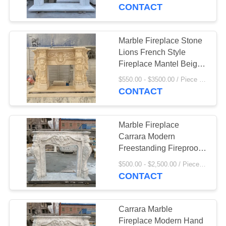
CONTROL
CONTACT
SITEMAP
Marble Fireplace Stone
55
Lions French Style
Stainless Steel
PRIVACY
Fireplace Mantel Beige
Travertine Luxury Home
POLICY
Sculpture
$550.00 - $3500.00 / Piece MOQ:1
Decor Modern Design
CONTACT
Marble Fireplace
Carrara Modern
Freestanding Fireproof
19
Stone Hand Carved
$500.00 - $2,500.00 / Piece MOQ:1
Marble Animal
CONTACT
Sculpture
Carrara Marble
Fireplace Modern Hand