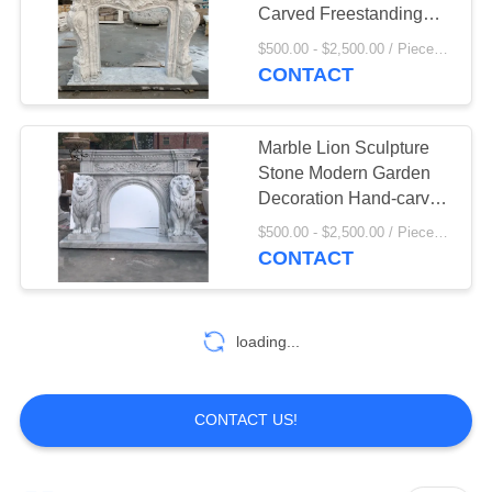
Carved Freestanding
Fireplaces European
$500.00 - $2,500.00 / Piece MOQ:1
Style
CONTACT
42
Bronze Animal
Marble Lion Sculpture
Sculpture
Stone Modern Garden
Decoration Hand-carved
White Life Size
$500.00 - $2,500.00 / Piece MOQ:1
CONTACT
32
loading...
Marble Water
fountain
CONTACT US!