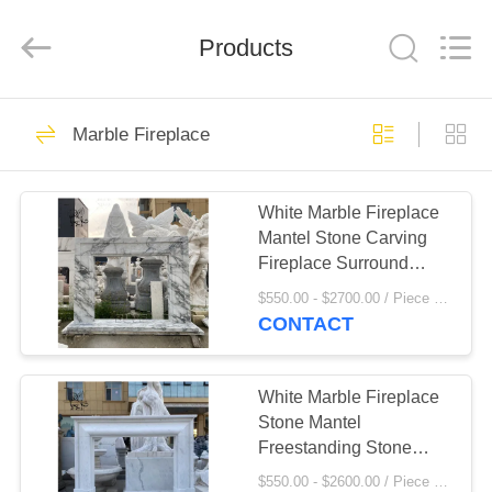
Sculpture
Co.,
Ltd..
All
Products
Rights
Reserved.
Developed
by
HOME
ECER
111
Marble Fireplace
Marble
PRODUCTS
Sculpture/Statue
White Marble Fireplace
Mantel Stone Carving
ABOUT
Fireplace Surround
US
European Style Indoor
$550.00 - $2700.00 / Piece MOQ:1
Home Decor Modern
CONTACT
Design
124
FACTORY
Bronze
TOUR
White Marble Fireplace
Stone Mantel
Sculpture/Statue
Freestanding Stone
QUALITY
Mantel Freestanding
$550.00 - $2600.00 / Piece MOQ:1