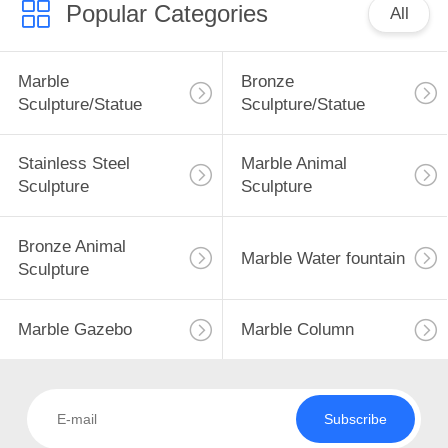
Popular Categories
All
9
Marble
Bronze
Sculpture/Statue
Sculpture/Statue
Marble Gazebo
Stainless Steel
Marble Animal
Sculpture
Sculpture
Bronze Animal
Marble Water fountain
7
Sculpture
Marble Column
Marble Gazebo
Marble Column
Subscribe