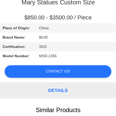
CONTROL
Mary Statues Custom Size
SITEMAP
$850.00 - $3500.00 / Piece
Place of Origin:
China
PRIVACY
Brand Name:
BLVE
POLICY
Certification:
SGS
Model Number:
MSD-1355
CONTACT US!
DETAILS
Similar Products