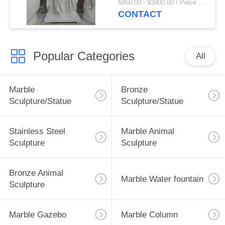
$950.00 - $3900.00 / Piece MOQ:1
Religious Figures
CONTACT
Church Decoration
Popular Categories
All
Marble
Bronze
Sculpture/Statue
Sculpture/Statue
Stainless Steel
Marble Animal
Sculpture
Sculpture
Bronze Animal
Marble Water fountain
Sculpture
Marble Gazebo
Marble Column