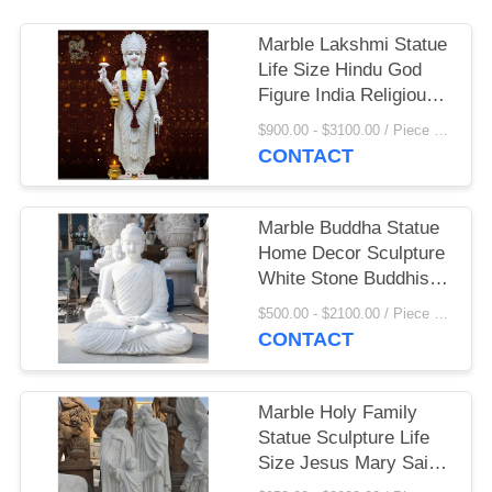
Marble Lakshmi Statue
Life Size Hindu God
Figure India Religious
Goddess Sculpture
$900.00 - $3100.00 / Piece MOQ:1
Home Decoration
CONTACT
Marble Buddha Statue
Home Decor Sculpture
White Stone Buddhist
Garden Statues Life
$500.00 - $2100.00 / Piece MOQ:1
Size Handcarved
CONTACT
Marble Holy Family
Statue Sculpture Life
Size Jesus Mary Saint
Joseph Statues