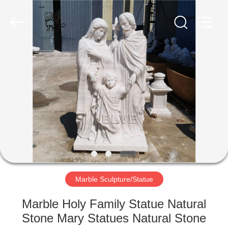
Sculpture
Co.,
Ltd..
All
Rights
Reserved.
Developed
by
HOME
ECER
PRODUCTS
ABOUT
US
FACTORY
TOUR
Marble Sculpture/Statue
Marble Holy Family Statue Natural
QUALITY
Stone Mary Statues Natural Stone