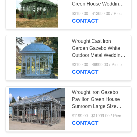
Green House Wedding
Decorative Outdoor
$3199.00 - $13999.00 / Piece MOQ:1
Custom
CONTACT
42
Bronze Animal
Wrought Cast Iron
Sculpture
Garden Gazebo White
Outdoor Metal Wedding
Gazebo Sunrooms
$3199.00 - $6999.00 / Piece MOQ:1
Glass Houses Modern
CONTACT
32
Wrought Iron Gazebo
Marble Water
Pavilion Green House
Sunroom Large Size
fountain
Decor Outdoor Garden
$1199.00 - $11999.00 / Piece MOQ:1
Customized
CONTACT