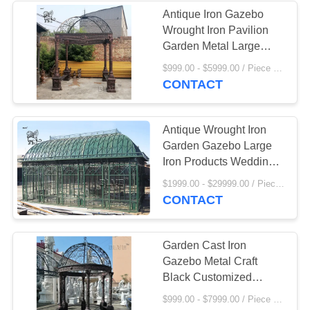
Antique Iron Gazebo
Wrought Iron Pavilion
9
Garden Metal Large
European Style Outdoor
$999.00 - $5999.00 / Piece MOQ:1
Marble Gazebo
Decorative
CONTACT
Antique Wrought Iron
Garden Gazebo Large
Iron Products Wedding
Decoration
7
$1999.00 - $29999.00 / Piece MOQ:1
CONTACT
Marble Column
Garden Cast Iron
Gazebo Metal Craft
Black Customized
Luxury Wedding
$999.00 - $7999.00 / Piece MOQ:1
Decoration