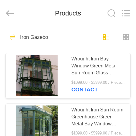
Sculpture
Co.,
Ltd..
All
Products
Rights
Reserved.
Developed
by
HOME
ECER
111
Iron Gazebo
Marble
PRODUCTS
Sculpture/Statue
Wrought Iron Bay
Window Green Metal
ABOUT
Sun Room Glass
US
Window Modern Popular
$1099.00 - $3999.00 / Piece MOQ:1
Design Villa Houses
CONTACT
124
FACTORY
Bronze
TOUR
Wrought Iron Sun Room
Greenhouse Green
Sculpture/Statue
Metal Bay Window
QUALITY
Entrance Doors Living
$1099.00 - $5999.00 / Piece MOQ:1