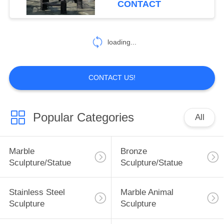
CONTACT
5
loading...
Marble handrail
CONTACT US!
Popular Categories
All
10
Marble Bathtub
Marble
Bronze
Sculpture/Statue
Sculpture/Statue
Stainless Steel
Marble Animal
Sculpture
Sculpture