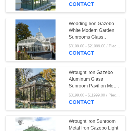
CONTROL
Room Balcony
CONTACT
SITEMAP
Wedding Iron Gazebo
55
White Modern Garden
Stainless Steel
PRIVACY
Sunrooms Glass
Houses Large Metal
POLICY
Sculpture
$3199.00 - $21999.00 / Piece MOQ:1
Pavilion
CONTACT
Wrought Iron Gazebo
Aluminum Glass
Sunroom Pavilion Metal
19
Large Villa Greenhouse
$3199.00 - $11999.00 / Piece MOQ:1
Marble Animal
Outdoor Popular
CONTACT
Sculpture
Wrought Iron Sunroom
Metal Iron Gazebo Light