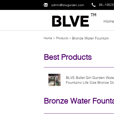
86--1362
admin@blwgarden.com
Hom
Bronze Water Fountain
Home
Products
Best Products
BLVE Ballet Girl Garden Wate
Fountains Life Size Bronze St
Dancing Fountain Metal Sexy
Woman
Bronze Water Fount