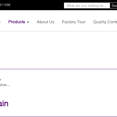
3311096
Sea
e
Products
About Us
Factory Tour
Quality Cont
r
atue
ain