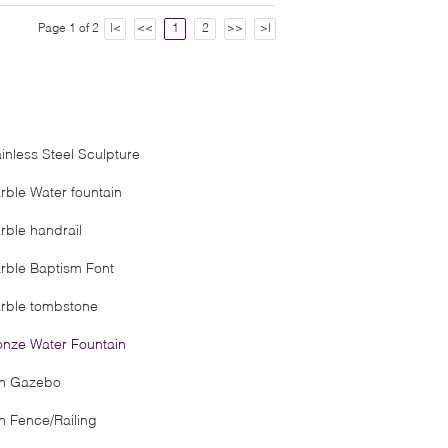
Page 1 of 2
|<
<<
1
2
>>
>|
ainless Steel Sculpture
rble Water fountain
rble handrail
rble Baptism Font
rble tombstone
onze Water Fountain
on Gazebo
on Fence/Railing