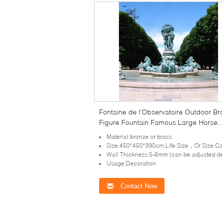
Fontaine de l'Observatoire Outdoor B
Figure Fountain Famous Large Horse
Statues Fountains Garden Decoration
Material:bronze or brass
Size:450*450*390cm,Life Size，Or Size Can Be Cus
Wall Thickness:5-6mm (can be adjusted depends on the size of scu
Usage:Decoration
Contact Now