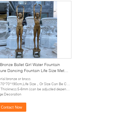
Bronze Ballet Girl Water Fountain
ure Dancing Fountain Life Size Metal
n Statues Pop Art Outdoor
rial:bronze or brass
70*70*190cm,Life Size，Or Size Can Be Customized
hickness:5-6mm (can be adjusted depends on the size of sculpture)
e:Decoration
Contact Now