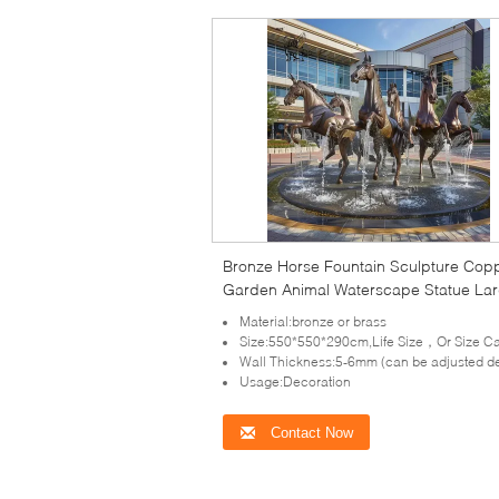
Bronze Horse Fountain Sculpture Cop
Garden Animal Waterscape Statue La
Metal Outdoor Decoration Custom
Material:bronze or brass
Size:550*550*290cm,Life Size，Or Size Can Be Cus
Wall Thickness:5-6mm (can be adjusted depends on the size of scu
Usage:Decoration
Contact Now