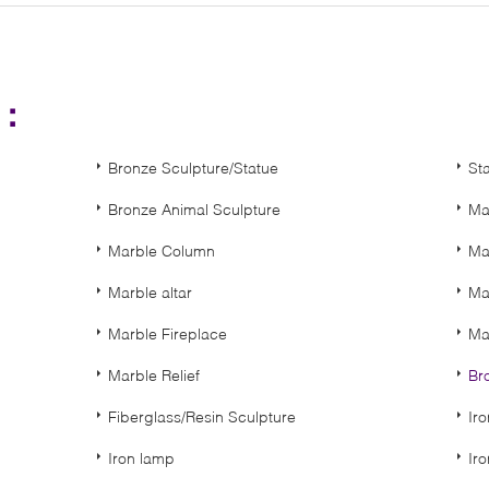
s：
Bronze Sculpture/Statue
St
Bronze Animal Sculpture
Ma
Marble Column
Ma
Marble altar
Ma
Marble Fireplace
Ma
Marble Relief
Br
Fiberglass/Resin Sculpture
Ir
Iron lamp
Ir