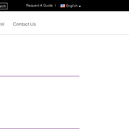
Request A Quote
|
English
rch
rol
Contact Us