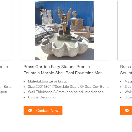
ronze
Brass Garden Fairy Statues Bronze
Brass 
Fountain Marble Shell Pool Fountains Metal
Sculpt
Art Life Size Decorative Outdoor
Garde
Material:bronze or brass
Mate
tomized
Size:200*150*170cm,Life Size，Or Size Can Be Customized
Size:
lpture)
Wall Thickness:5-6mm (can be adjusted depends on the size of sculpture)
Wall T
Usage:Decoration
Usag
Contact Now