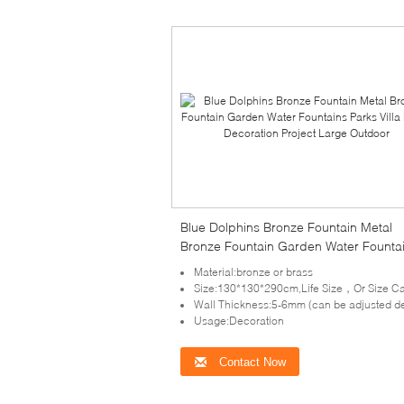
Blue Dolphins Bronze Fountain Metal
Bronze Fountain Garden Water Founta
Parks Villa Home Decoration Project L
Material:bronze or brass
Outdoor
Size:130*130*290cm,Life Size，Or Size Can Be Cus
Wall Thickness:5-6mm (can be adjusted depends on the size of scu
Usage:Decoration
Contact Now