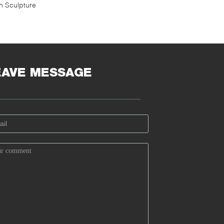
on Sculpture
EAVE MESSAGE