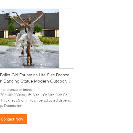
Ballet Girl Fountains Life Size Bronze
 Dancing Statue Modern Outdoor
 Art Decoration
rial:bronze or brass
70*130*230cm,Life Size，Or Size Can Be Customized
hickness:5-6mm (can be adjusted depends on the size of sculpture)
e:Decoration
Contact Now