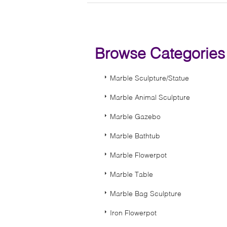
Browse Categorie
Marble Sculpture/Statue
Marble Animal Sculpture
Marble Gazebo
Marble Bathtub
Marble Flowerpot
Marble Table
Marble Bag Sculpture
Iron Flowerpot