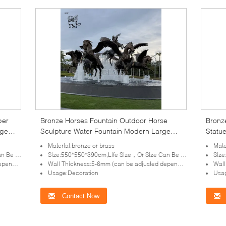
per
Bronze Horses Fountain Outdoor Horse
Bronz
rge
Sculpture Water Fountain Modern Large
Statu
Size Garden Decoration
Outdo
Material:bronze or brass
Mate
tomized
Size:550*550*390cm,Life Size，Or Size Can Be Customized
Size:
lpture)
Wall Thickness:5-6mm (can be adjusted depends on the size of sculpture)
Wall T
Usage:Decoration
Usag
Contact Now