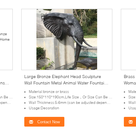
Large Bronze Elephant Head Sculpture
Brass 
ins
Wall Fountain Metal Animal Water Fountains
Woman
arge
Outdoor Front Yard
Public
Material:bronze or brass
Mate
tomized
Size:150*110*190cm,Life Size，Or Size Can Be Customized
Size:
lpture)
Wall Thickness:5-6mm (can be adjusted depends on the size of sculpture)
Wall T
Usage:Decoration
Usag
Contact Now