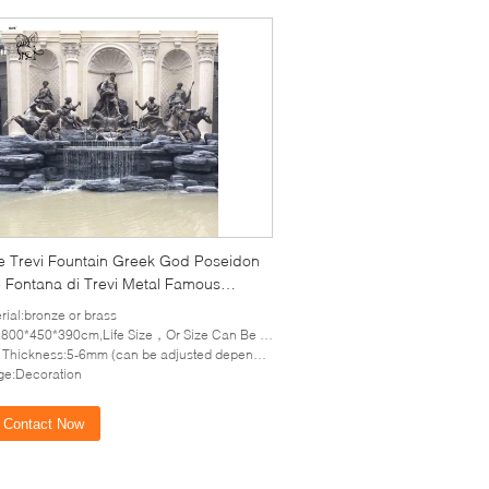
e Trevi Fountain Greek God Poseidon
e Fontana di Trevi Metal Famous
or Decoration Large Custom
rial:bronze or brass
800*450*390cm,Life Size，Or Size Can Be Customized
hickness:5-6mm (can be adjusted depends on the size of sculpture)
e:Decoration
Contact Now