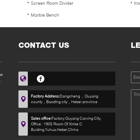
Screen Room Divider
Ir
Marble Bench
CONTACT US
L
ow
Factory Address:
Dangcheng ，Quyang
county，Baoding city，Hebei province
Sales office:
Factory:Quyang Carving City,
Office : 1905 Room Of Xinke C
Buiding,Yuhua,Hebei,China