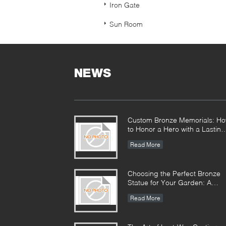
Iron Gate
Sun Room
NEWS
Custom Bronze Memorials: H
to Honor a Hero with a Lasting
Monument
Read More
Choosing the Perfect Bronze
Statue for Your Garden: A
Complete Guide
Read More