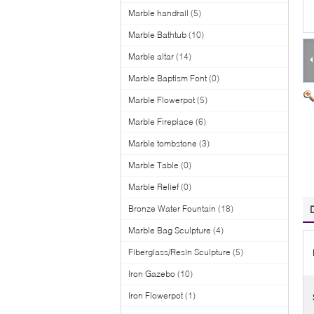
Marble handrail
(5)
Marble Bathtub
(10)
Marble altar
(14)
Marble Baptism Font
(0)
Marble Flowerpot
(5)
Marble Fireplace
(6)
Marble tombstone
(3)
Marble Table
(0)
Marble Relief
(0)
Bronze Water Fountain
(18)
Marble Bag Sculpture
(4)
Fiberglass/Resin Sculpture
(5)
Iron Gazebo
(10)
Iron Flowerpot
(1)