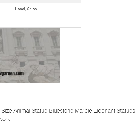
Hebei, China
e Size Animal Statue Bluestone Marble Elephant Statues
twork