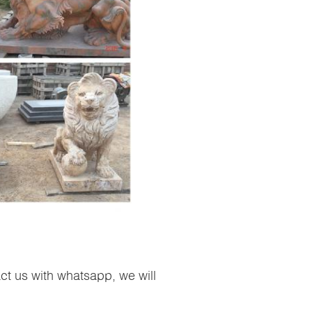
ct us with whatsapp, we will