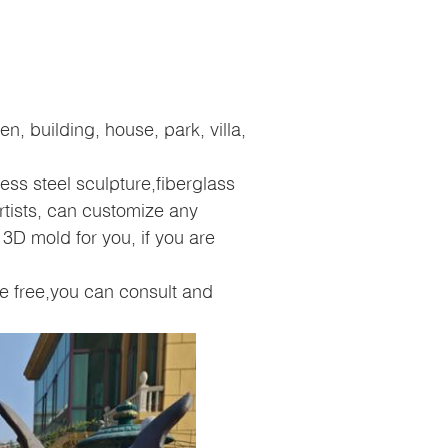
, building, house, park, villa,
ess steel sculpture,fiberglass
rtists, can customize any
3D mold for you, if you are
e free,you can consult and