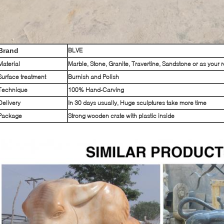
Brand
BLVE
Material
Marble, Stone, Granite, Travertine, Sandstone or as your 
Surface treatment
Burnish and Polish
Technique
100% Hand-Carving
Delivery
In 30 days usually, Huge sculptures take more time
Package
Strong wooden crate with plastic inside