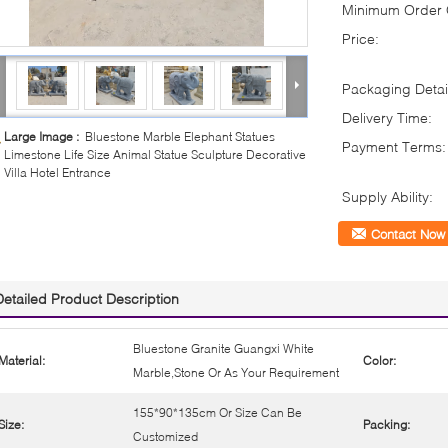
Minimum Order Q
Price:
Packaging Detai
Delivery Time:
Large Image :
Bluestone Marble Elephant Statues
Payment Terms:
Limestone Life Size Animal Statue Sculpture Decorative
Villa Hotel Entrance
Supply Ability:
Contact Now
Detailed Product Description
Bluestone Granite Guangxi White
Material:
Color:
Marble,Stone Or As Your Requirement
155*90*135cm Or Size Can Be
Size:
Packing:
Customized