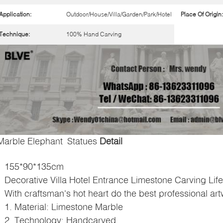
Application:
Outdoor/House/Villa/Garden/Park/Hotel
Place Of Origin:
Technique:
100% Hand Carving
Marble Elephant Statues
Detail
155*90*135cm
Decorative Villa Hotel Entrance Limestone Carving Lif
With craftsman's hot heart do the best professional ar
1. Material:
Limestone Marble
2. Technology: Handcarved