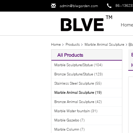
86--1362
admin@blwgarden.com
Hom
Bl
Home
Products
Marble Animal Sculpture
All Products
Marble Sculpture/Statue
(104)
Bronze Sculpture/Statue
(123)
Stainless Steel Sculpture
(55)
Marble Animal Sculpture
(19)
Bronze Animal Sculpture
(42)
Marble Water fountain
(31)
Marble Gazebo
(7)
Marble Column
(7)