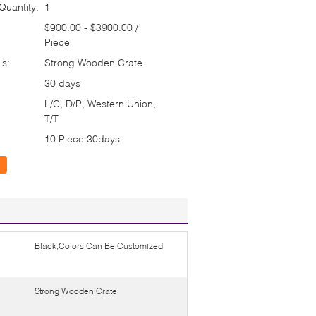
uantity:
1
$900.00 - $3900.00 /
Piece
ls:
Strong Wooden Crate
30 days
L/C, D/P, Western Union,
T/T
10 Piece 30days
Black,Colors Can Be Customized
Strong Wooden Crate