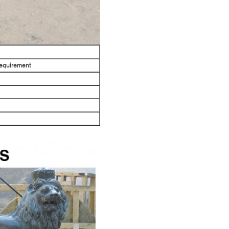
requirement