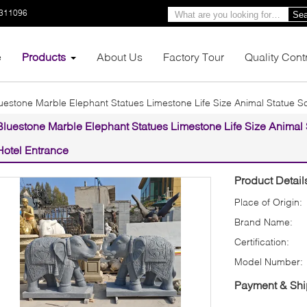
3311096
Sea
e
Products
About Us
Factory Tour
Quality Cont
uestone Marble Elephant Statues Limestone Life Size Animal Statue Sc
Bluestone Marble Elephant Statues Limestone Life Size Animal S
Hotel Entrance
Product Detail
Place of Origin:
Brand Name:
Certification:
Model Number:
Payment & Shi