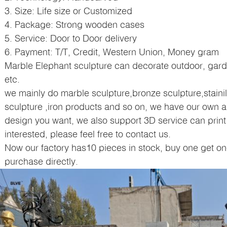
3. Size: Life size or Customized
4. Package: Strong wooden cases
5. Service: Door to Door delivery
6. Payment: T/T, Credit, Western Union, Money gram
Marble
Elephant 
sculpture can decorate outdoor, garden
etc.
we mainly do marble sculpture,bronze sculpture,stainil
sculpture ,iron products and so on, we have our own a
design you want, we also support 3D service can print 
interested, please feel free to contact us.
Now our factory has10 pieces in stock, buy one get on
purchase directly.