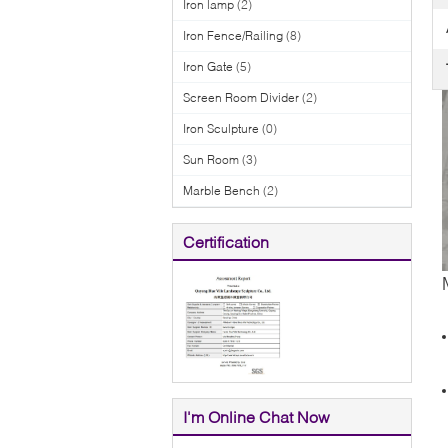
Iron lamp
(2)
Iron Fence/Railing
(8)
Iron Gate
(5)
Screen Room Divider
(2)
Iron Sculpture
(0)
Sun Room
(3)
Marble Bench
(2)
Certification
I'm Online Chat Now