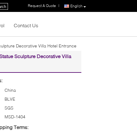
Request A Quote
|
English
rch
rol
Contact Us
ulpture Decorative Villa Hotel Entrance
tatue Sculpture Decorative Villa
s:
China
BLVE
SGS
MSD-1404
pping Terms: