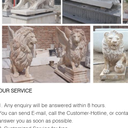
OUR SERVICE
1. Any enquiry will be answered within 8 hours.
You can send E-mail, call the Customer-Hotline, or conta
answer you as soon as possible.