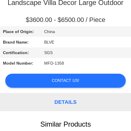
CONTROL
Landscape Villa Decor Large Outdoor
SITEMAP
$3600.00 - $6500.00 / Piece
Place of Origin:
China
PRIVACY
Brand Name:
BLVE
POLICY
Certification:
SGS
Model Number:
MFD-1358
CONTACT US!
DETAILS
Similar Products