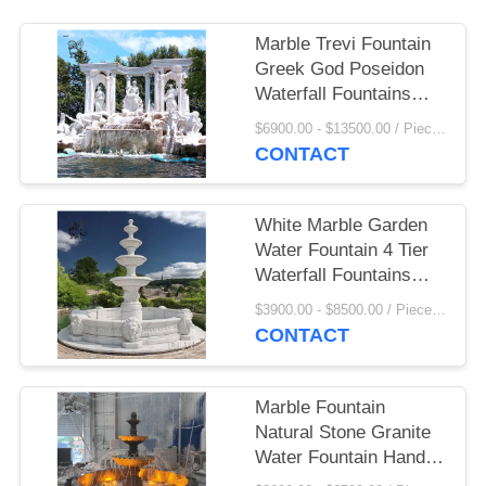
Marble Trevi Fountain
Greek God Poseidon
Waterfall Fountains
White Stone Carving
$6900.00 - $13500.00 / Piece MOQ:1
Sculptures Decorative
CONTACT
Outdoor Large
White Marble Garden
Water Fountain 4 Tier
Waterfall Fountains
Large Outdoor
$3900.00 - $8500.00 / Piece MOQ:1
Landscaping
CONTACT
Marble Fountain
Natural Stone Granite
Water Fountain Hand
Carved Landscape