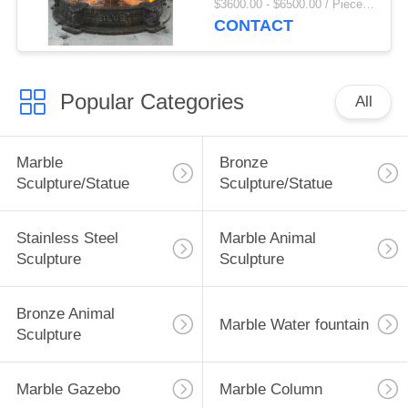
$3600.00 - $6500.00 / Piece MOQ:1
Villa Decor Large
CONTACT
Outdoor
Popular Categories
All
Marble
Bronze
Sculpture/Statue
Sculpture/Statue
Stainless Steel
Marble Animal
Sculpture
Sculpture
Bronze Animal
Marble Water fountain
Sculpture
Marble Gazebo
Marble Column