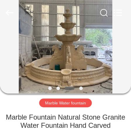
Sculpture
Co.,
Ltd..
All
Rights
Reserved.
Developed
by
HOME
ECER
PRODUCTS
ABOUT
US
FACTORY
TOUR
Marble Water fountain
Marble Fountain Natural Stone Granite
QUALITY
Water Fountain Hand Carved