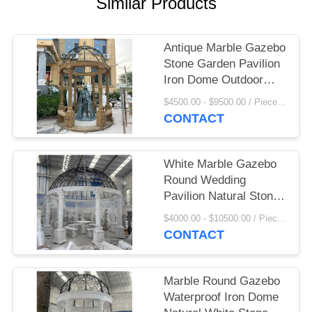
Similar Products
Antique Marble Gazebo
Stone Garden Pavilion
Iron Dome Outdoor
Large Custom
$4500.00 - $9500.00 / Piece MOQ:1
CONTACT
White Marble Gazebo
Round Wedding
Pavilion Natural Stone
Hand Carved Large
$4000.00 - $10500.00 / Piece MOQ:1
Outdoor Villa Western
CONTACT
Style
Marble Round Gazebo
Waterproof Iron Dome