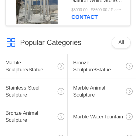
Natural White Stone
Pillar Pavilion
$3000.00 - $8500.00 / Piece MOQ:1
Handcarved Large
CONTACT
Outdoor Custom
Popular Categories
All
Marble
Bronze
Sculpture/Statue
Sculpture/Statue
Stainless Steel
Marble Animal
Sculpture
Sculpture
Bronze Animal
Marble Water fountain
Sculpture