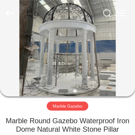
Sculpture
Co.,
Ltd..
All
Rights
Reserved.
Developed
by
HOME
ECER
PRODUCTS
ABOUT
US
FACTORY
TOUR
Marble Gazebo
Marble Round Gazebo Waterproof Iron
QUALITY
Dome Natural White Stone Pillar