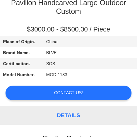
CONTROL
Pavilion Handcarved Large Outdoor
Custom
SITEMAP
$3000.00 - $8500.00 / Piece
PRIVACY
Place of Origin:
China
POLICY
Brand Name:
BLVE
Certification:
SGS
Model Number:
MGD-1133
CONTACT US!
DETAILS