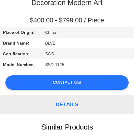
CONTROL
Decoration Modern Art
SITEMAP
$400.00 - $799.00 / Piece
Place of Origin:
China
PRIVACY
Brand Name:
BLVE
POLICY
Certification:
SGS
Model Number:
SSD-1125
CONTACT US!
DETAILS
Similar Products