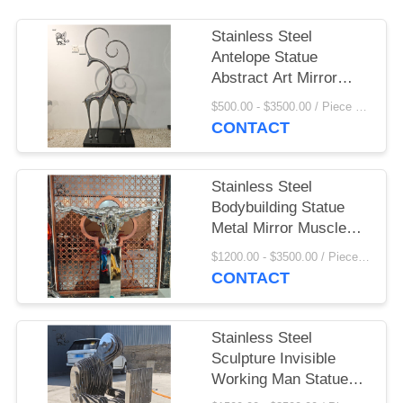
Stainless Steel
Antelope Statue
Abstract Art Mirror
Metal Sheep Ornament
$500.00 - $3500.00 / Piece MOQ:1
Luxury Home
CONTACT
Decoration Hotel Villa
Stainless Steel
Bodybuilding Statue
Metal Mirror Muscle
Man Sculpture Modern
$1200.00 - $3500.00 / Piece MOQ:1
Abstract Art Hotel
CONTACT
Home Decoration
Stainless Steel
Sculpture Invisible
Working Man Statue
Mirror Polished Life