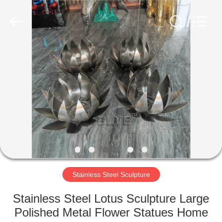
Sculpture
Co.,
Ltd..
All
Rights
Reserved.
Developed
by
HOME
ECER
PRODUCTS
ABOUT
US
FACTORY
TOUR
Stainless Steel Sculpture
Stainless Steel Lotus Sculpture Large
QUALITY
Polished Metal Flower Statues Home