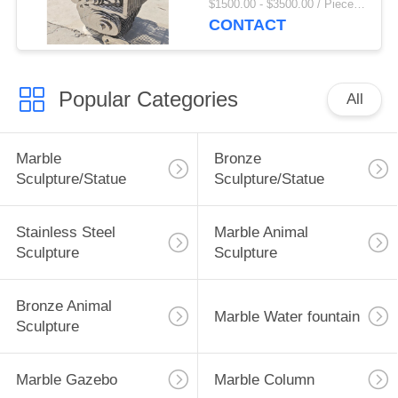
$1500.00 - $3500.00 / Piece MOQ:1
Size Modern Art
CONTACT
Abstract Custom
Popular Categories
All
Marble
Bronze
Sculpture/Statue
Sculpture/Statue
Stainless Steel
Marble Animal
Sculpture
Sculpture
Bronze Animal
Marble Water fountain
Sculpture
Marble Gazebo
Marble Column