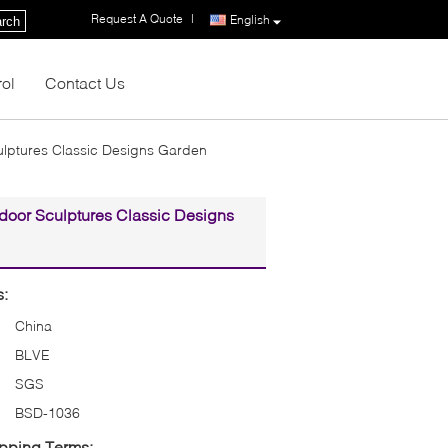
Request A Quote
|
English
rch
rol
Contact Us
culptures Classic Designs Garden
tdoor Sculptures Classic Designs
s:
China
BLVE
SGS
BSD-1036
pping Terms: