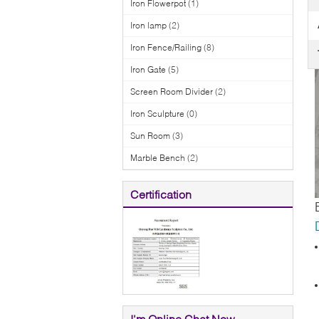
Iron Flowerpot
(1)
Iron lamp
(2)
Iron Fence/Railing
(8)
Iron Gate
(5)
Screen Room Divider
(2)
Iron Sculpture
(0)
Sun Room
(3)
Marble Bench
(2)
Certification
I'm Online Chat Now