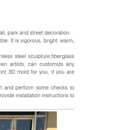
l, park and street decoration.
ible. It is vigorous, bright, warm,
less steel sculpture,fiberglass
wn artists, can customize any
nt 3D mold for you, if you are
art and perform some checks to
ovide installation instructions to