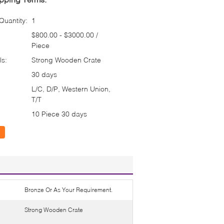
uantity:
1
$800.00 - $3000.00 /
Piece
ls:
Strong Wooden Crate
30 days
L/C, D/P, Western Union,
T/T
10 Piece 30 days
Bronze Or As Your Requirement.
Strong Wooden Crate