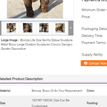
Minimum Order Q
Price:
Packaging Detai
Delivery Time:
Large Image :
Bronze Life Size Gorilla Statue Sculpture
Payment Terms:
Metal Brass Large Outdoor Sculptures Classic Designs
Garden Decorative
Supply Ability:
Contact Now
Detailed Product Description
Material:
Bronze, Brass Or As Your Requirement.
Color:
150*90*130CM, Size Can Be
Size:
Packing:
Customized