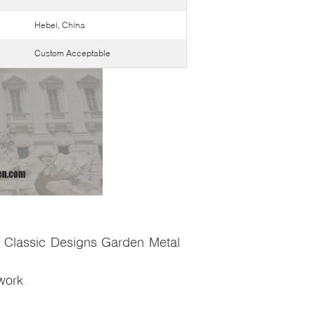
Hebei, China
Custom Acceptable
 Classic Designs Garden Metal
twork