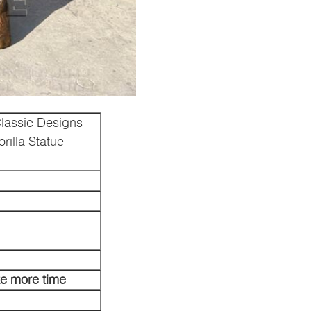
lassic Designs
rilla Statue
ke more time