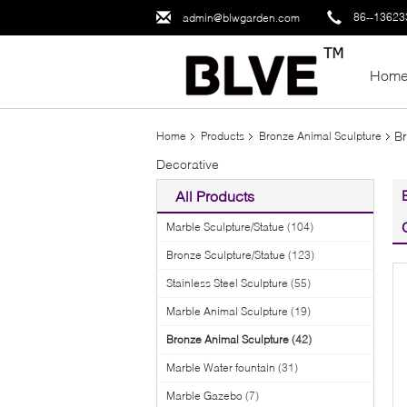
86--1362
admin@blwgarden.com
Hom
Br
Home
Products
Bronze Animal Sculpture
Decorative
All Products
Marble Sculpture/Statue
(104)
Bronze Sculpture/Statue
(123)
Stainless Steel Sculpture
(55)
Marble Animal Sculpture
(19)
Bronze Animal Sculpture
(42)
Marble Water fountain
(31)
Marble Gazebo
(7)