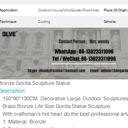
Application:
Outdoor/ House/Villa/Garden/Park/Hotel
Place Of Origin:
Technique:
Casting
Servcie:
Bronze Gorilla Sculpture Statue
Description
150*90*130CM Decorative Large Outdoor Sculptures
Brass Bronze Life Size Gorilla Statue Sculpture
With craftsman's hot heart do the best professional ar
1. Material: Bronze