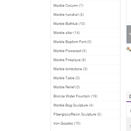
Marble Column
(7)
Marble handrail
(5)
Marble Bathtub
(10)
Marble altar
(14)
Marble Baptism Font
(0)
Marble Flowerpot
(5)
Marble Fireplace
(6)
Marble tombstone
(3)
Marble Table
(0)
Marble Relief
(0)
Bronze Water Fountain
(18)
Marble Bag Sculpture
(4)
Fiberglass/Resin Sculpture
(5)
Iron Gazebo
(10)