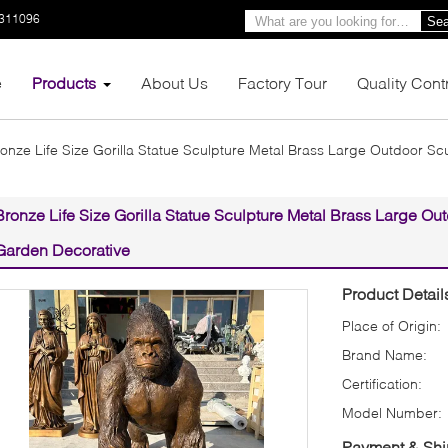
3311096
Sea
e
Products
About Us
Factory Tour
Quality Cont
onze Life Size Gorilla Statue Sculpture Metal Brass Large Outdoor S
Bronze Life Size Gorilla Statue Sculpture Metal Brass Large Ou
Garden Decorative
Product Detail
Place of Origin:
Brand Name:
Certification:
Model Number:
Payment & Shi