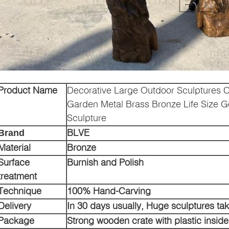
Product Name
Decorative Large Outdoor Sculptures C
Garden Metal Brass Bronze Life Size Go
Sculpture
BLVE
Brand
Material
Bronze
Surface
Burnish and Polish
treatment
Technique
100% Hand-Carving
Delivery
In 30 days usually, Huge sculptures ta
Package
Strong wooden crate with plastic inside