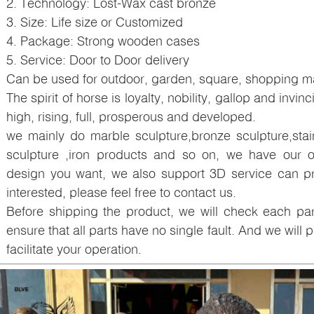
2. Technology: Lost-Wax cast bronze
3. Size: Life size or Customized
4. Package: Strong wooden cases
5. Service: Door to Door delivery
Can be used for outdoor, garden, square, shopping mal
The spirit of horse is loyalty, nobility, gallop and invinc
high, rising, full, prosperous and developed.
we mainly do marble sculpture,bronze sculpture,staini
sculpture ,iron products and so on, we have our o
design you want, we also support 3D service can pri
interested, please feel free to contact us.
Before shipping the product, we will check each p
ensure that all parts have no single fault. And we will pr
facilitate your operation.