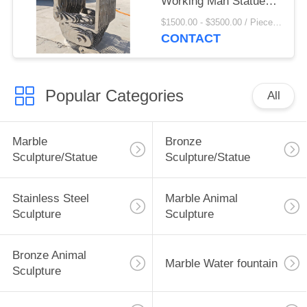
Working Man Statue
Mirror Polished Life
$1500.00 - $3500.00 / Piece MOQ:1
Size Modern Art
CONTACT
Abstract Custom
Popular Categories
All
Marble
Bronze
Sculpture/Statue
Sculpture/Statue
Stainless Steel
Marble Animal
Sculpture
Sculpture
Bronze Animal
Marble Water fountain
Sculpture