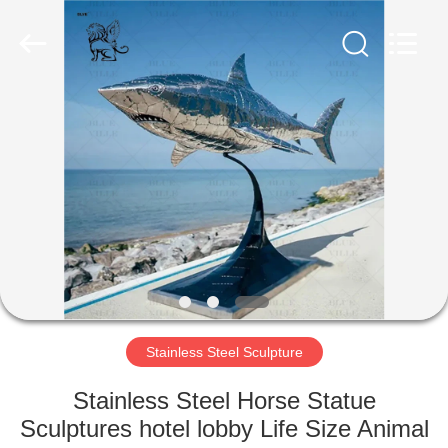
Sculpture
Co.,
Ltd..
All
Rights
Reserved.
Developed
by
HOME
ECER
PRODUCTS
ABOUT
US
FACTORY
TOUR
Stainless Steel Sculpture
Stainless Steel Horse Statue
QUALITY
Sculptures hotel lobby Life Size Animal