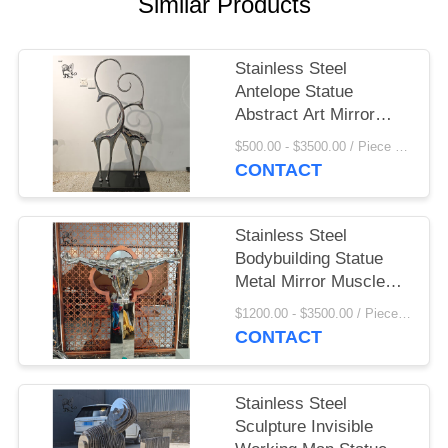
Similar Products
Stainless Steel
Antelope Statue
Abstract Art Mirror
Metal Sheep Ornament
$500.00 - $3500.00 / Piece MOQ:1
Luxury Home
CONTACT
Decoration Hotel Villa
Stainless Steel
Bodybuilding Statue
Metal Mirror Muscle
Man Sculpture Modern
$1200.00 - $3500.00 / Piece MOQ:1
Abstract Art Hotel
CONTACT
Home Decoration
Stainless Steel
Sculpture Invisible