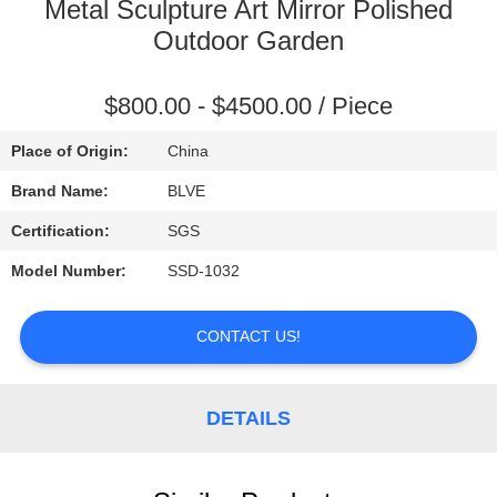
CONTROL
Metal Sculpture Art Mirror Polished
Outdoor Garden
SITEMAP
$800.00 - $4500.00 / Piece
PRIVACY
Place of Origin:
China
POLICY
Brand Name:
BLVE
Certification:
SGS
Model Number:
SSD-1032
CONTACT US!
DETAILS