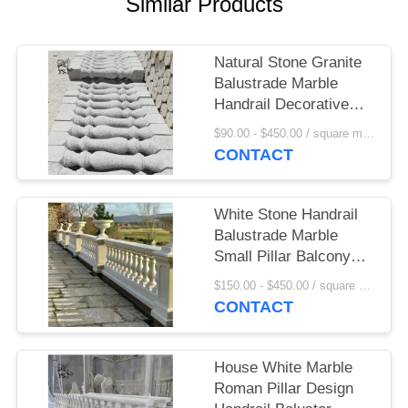
Similar Products
Natural Stone Granite
Balustrade Marble
Handrail Decorative
Outdoor Railing
$90.00 - $450.00 / square meter MOQ:1 square meter
Balcony Design Villa
CONTACT
Hotel Garden
White Stone Handrail
Balustrade Marble
Small Pillar Balcony
Railing Design
$150.00 - $450.00 / square meter MOQ:1 square meter
Flowerpot Hand Carved
CONTACT
Home Decor
House White Marble
Roman Pillar Design