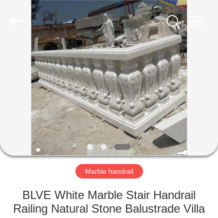
Sculpture
Co.,
Ltd..
All
Rights
Reserved.
Developed
by
HOME
ECER
PRODUCTS
ABOUT
US
FACTORY
TOUR
Marble handrail
BLVE White Marble Stair Handrail
QUALITY
Railing Natural Stone Balustrade Villa