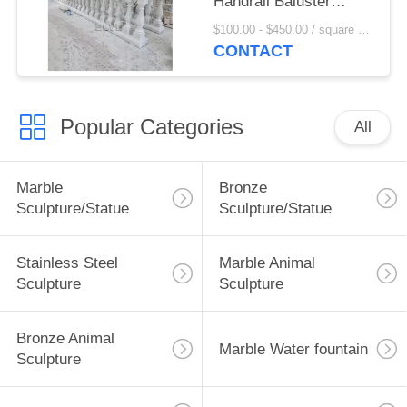
Handrail Baluster
Stone Balcony Railing
$100.00 - $450.00 / square meter MOQ:1 square meter
Hand Carved Modern
CONTACT
Popular Categories
All
Marble
Bronze
Sculpture/Statue
Sculpture/Statue
Stainless Steel
Marble Animal
Sculpture
Sculpture
Bronze Animal
Marble Water fountain
Sculpture