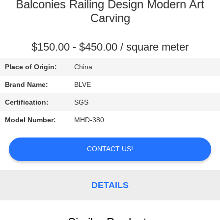
CONTROL
Balconies Railing Design Modern Art
Carving
SITEMAP
$150.00 - $450.00 / square meter
PRIVACY
Place of Origin:
China
POLICY
Brand Name:
BLVE
Certification:
SGS
Model Number:
MHD-380
CONTACT US!
DETAILS