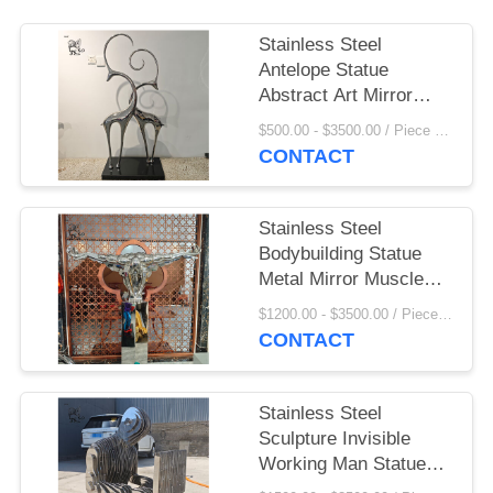
Stainless Steel
Antelope Statue
Abstract Art Mirror
Metal Sheep Ornament
$500.00 - $3500.00 / Piece MOQ:1
Luxury Home
CONTACT
Decoration Hotel Villa
Stainless Steel
Bodybuilding Statue
Metal Mirror Muscle
Man Sculpture Modern
$1200.00 - $3500.00 / Piece MOQ:1
Abstract Art Hotel
CONTACT
Home Decoration
Stainless Steel
Sculpture Invisible
Working Man Statue
Mirror Polished Life