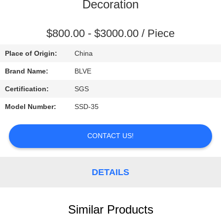
CONTROL
Decoration
SITEMAP
$800.00 - $3000.00 / Piece
Place of Origin:
China
PRIVACY
Brand Name:
BLVE
POLICY
Certification:
SGS
Model Number:
SSD-35
CONTACT US!
DETAILS
Similar Products