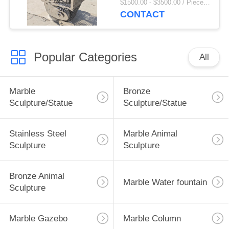
$1500.00 - $3500.00 / Piece MOQ:1
Size Modern Art
CONTACT
Abstract Custom
Popular Categories
All
Marble
Bronze
Sculpture/Statue
Sculpture/Statue
Stainless Steel
Marble Animal
Sculpture
Sculpture
Bronze Animal
Marble Water fountain
Sculpture
Marble Gazebo
Marble Column