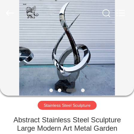
Sculpture
Co.,
Ltd..
All
Rights
Reserved.
Developed
by
HOME
ECER
PRODUCTS
ABOUT
US
FACTORY
TOUR
Stainless Steel Sculpture
Abstract Stainless Steel Sculpture
QUALITY
Large Modern Art Metal Garden