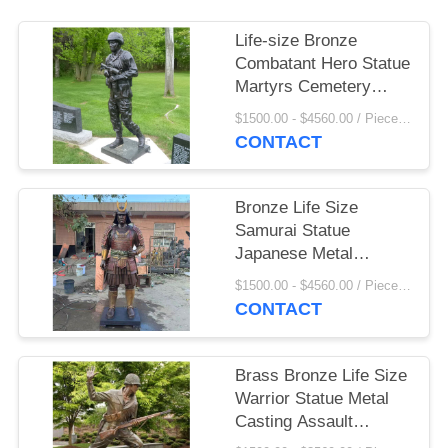
Life-size Bronze
Combatant Hero Statue
Martyrs Cemetery
Memorial Warrior
$1500.00 - $4560.00 / Piece MOQ:1
Monument Sculpture
CONTACT
Decorative Outdoor
Bronze Life Size
Samurai Statue
Japanese Metal
Garden Memorial
$1500.00 - $4560.00 / Piece MOQ:1
Sculptures Outdoor
CONTACT
Decoration Custom
Brass Bronze Life Size
Warrior Statue Metal
Casting Assault
Combatant Sculpture