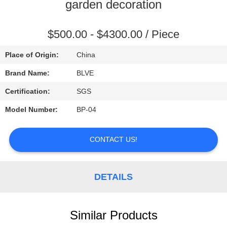
CONTROL
garden decoration
SITEMAP
$500.00 - $4300.00 / Piece
Place of Origin:
China
PRIVACY
Brand Name:
BLVE
POLICY
Certification:
SGS
Model Number:
BP-04
CONTACT US!
DETAILS
Similar Products