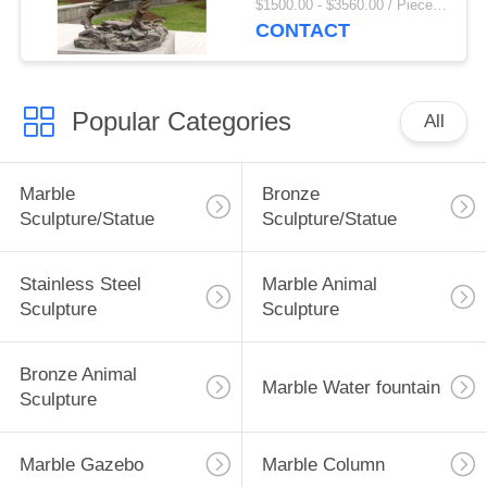
$1500.00 - $3560.00 / Piece MOQ:1
Outdoor Decoration
CONTACT
Popular Categories
All
Marble
Bronze
Sculpture/Statue
Sculpture/Statue
Stainless Steel
Marble Animal
Sculpture
Sculpture
Bronze Animal
Marble Water fountain
Sculpture
Marble Gazebo
Marble Column