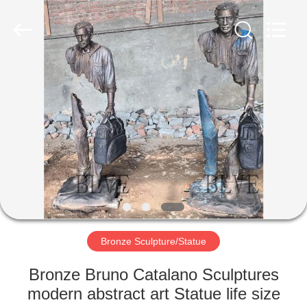
Sculpture
Co.,
Ltd..
All
Rights
Reserved.
Developed
by
HOME
ECER
PRODUCTS
ABOUT
US
FACTORY
TOUR
Bronze Sculpture/Statue
Bronze Bruno Catalano Sculptures
QUALITY
modern abstract art Statue life size