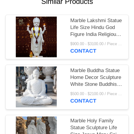
Similar Products
Marble Lakshmi Statue
Life Size Hindu God
Figure India Religious
Goddess Sculpture
$900.00 - $3100.00 / Piece MOQ:1
Home Decoration
CONTACT
Marble Buddha Statue
Home Decor Sculpture
White Stone Buddhist
Garden Statues Life
$500.00 - $2100.00 / Piece MOQ:1
Size Handcarved
CONTACT
Marble Holy Family
Statue Sculpture Life