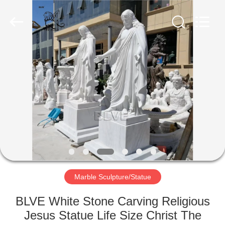
Sculpture
Co.,
Ltd..
All
Rights
Reserved.
Developed
by
HOME
ECER
PRODUCTS
ABOUT
US
FACTORY
TOUR
Marble Sculpture/Statue
BLVE White Stone Carving Religious
QUALITY
Jesus Statue Life Size Christ The