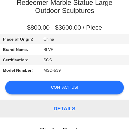
CONTROL
Redeemer Marble Statue Large
Outdoor Sculptures
SITEMAP
$800.00 - $3600.00 / Piece
PRIVACY
Place of Origin:
China
POLICY
Brand Name:
BLVE
Certification:
SGS
Model Number:
MSD-539
CONTACT US!
DETAILS