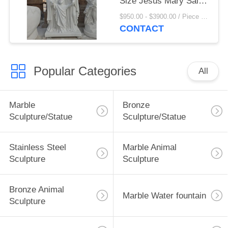
Size Jesus Mary Saint
Joseph Statues
$950.00 - $3900.00 / Piece MOQ:1
Religious Figures
CONTACT
Church Decoration
Popular Categories
All
Marble
Bronze
Sculpture/Statue
Sculpture/Statue
Stainless Steel
Marble Animal
Sculpture
Sculpture
Bronze Animal
Marble Water fountain
Sculpture