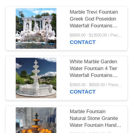
Marble Trevi Fountain
Greek God Poseidon
Waterfall Fountains
White Stone Carving
$6900.00 - $13500.00 / Piece MOQ:1
Sculptures Decorative
CONTACT
Outdoor Large
White Marble Garden
Water Fountain 4 Tier
Waterfall Fountains
Large Outdoor
$3900.00 - $8500.00 / Piece MOQ:1
Landscaping
CONTACT
Marble Fountain
Natural Stone Granite
Water Fountain Hand
Carved Landscape