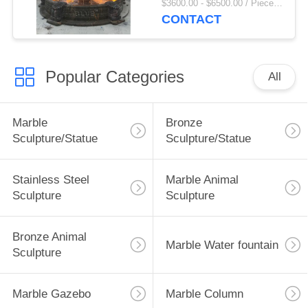
$3600.00 - $6500.00 / Piece MOQ:1
Villa Decor Large
CONTACT
Outdoor
Popular Categories
All
Marble
Bronze
Sculpture/Statue
Sculpture/Statue
Stainless Steel
Marble Animal
Sculpture
Sculpture
Bronze Animal
Marble Water fountain
Sculpture
Marble Gazebo
Marble Column