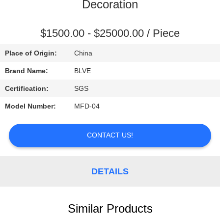
CONTROL
Decoration
SITEMAP
$1500.00 - $25000.00 / Piece
Place of Origin:
China
PRIVACY
Brand Name:
BLVE
POLICY
Certification:
SGS
Model Number:
MFD-04
CONTACT US!
DETAILS
Similar Products