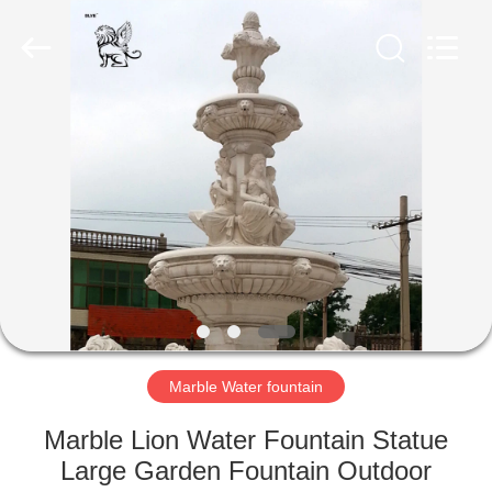
Sculpture
Co.,
Ltd..
All
Rights
Reserved.
Developed
by
HOME
ECER
PRODUCTS
ABOUT
US
FACTORY
TOUR
Marble Water fountain
Marble Lion Water Fountain Statue
QUALITY
Large Garden Fountain Outdoor