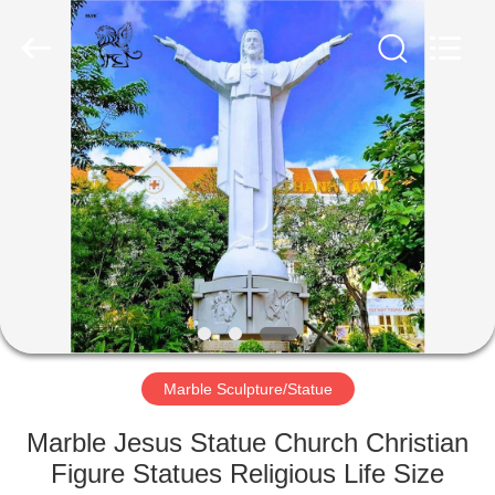
©
2020
-
2025
Quyang
Blue
Ville
Landscaping
HOME
Sculpture
Co.,
Ltd..
All
Rights
PRODUCTS
Reserved.
Developed
by
ECER
ABOUT
US
FACTORY
TOUR
Marble Sculpture/Statue
Marble Jesus Statue Church Christian
QUALITY
Figure Statues Religious Life Size