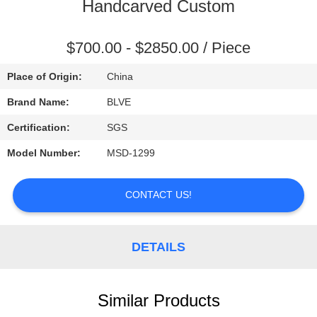
CONTROL
Handcarved Custom
SITEMAP
$700.00 - $2850.00 / Piece
Place of Origin:
China
PRIVACY
Brand Name:
BLVE
POLICY
Certification:
SGS
Model Number:
MSD-1299
CONTACT US!
DETAILS
Similar Products