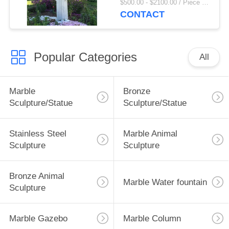
$500.00 - $2100.00 / Piece MOQ:1
Sculpture Garden
CONTACT
Decor
Popular Categories
All
Marble
Bronze
Sculpture/Statue
Sculpture/Statue
Stainless Steel
Marble Animal
Sculpture
Sculpture
Bronze Animal
Marble Water fountain
Sculpture
Marble Gazebo
Marble Column