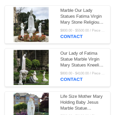
Marble Our Lady
Statues Fatima Virgin
Mary Stone Religious
Hand Carving Church
$800.00 - $5500.00 / Piece MOQ:1
Decoration Custom
CONTACT
Our Lady of Fatima
Statue Marble Virgin
Mary Statues Kneeling
Praying Life Size
$800.00 - $4100.00 / Piece MOQ:1
Saints Children Church
CONTACT
Catholic Religious
Life Size Mother Mary
Holding Baby Jesus
Marble Statue
Religious Outdoor