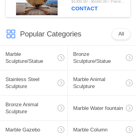
$1300.00 - $5560.00 / Piece MOQ:1
Decoratio Large Size
CONTACT
Modern Art
Popular Categories
All
Marble
Bronze
Sculpture/Statue
Sculpture/Statue
Stainless Steel
Marble Animal
Sculpture
Sculpture
Bronze Animal
Marble Water fountain
Sculpture
Marble Gazebo
Marble Column