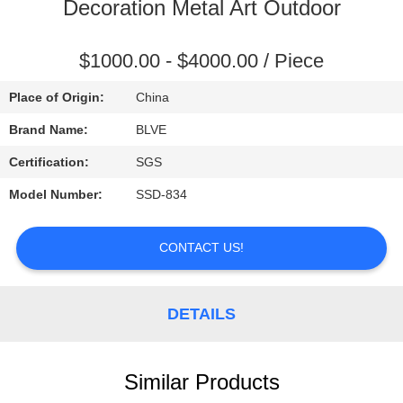
CONTROL
Decoration Metal Art Outdoor
SITEMAP
$1000.00 - $4000.00 / Piece
Place of Origin:
China
PRIVACY
Brand Name:
BLVE
POLICY
Certification:
SGS
Model Number:
SSD-834
CONTACT US!
DETAILS
Similar Products