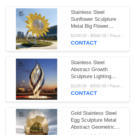
Stainless Steel
Sunflower Sculpture
Metal Big Flower
Statue Large Garden
$1000.00 - $5560.00 / Piece MOQ:1
Art Decorative Outdoor
CONTACT
Customized
Stainless Steel
Abstract Growth
Sculpture Lighting
Metal Art Mirror
$1100.00 - $4560.00 / Piece MOQ:1
Garden Plaza Urban
CONTACT
Large Outdoor
Gold Stainless Steel
Egg Sculpture Metal
Abstract Geometric
Egg Outdoor Sauna