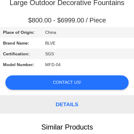
CONTROL
Large Outdoor Decorative Fountains
SITEMAP
$800.00 - $6999.00 / Piece
Place of Origin:
China
PRIVACY
Brand Name:
BLVE
POLICY
Certification:
SGS
Model Number:
MFD-04
CONTACT US!
DETAILS
Similar Products