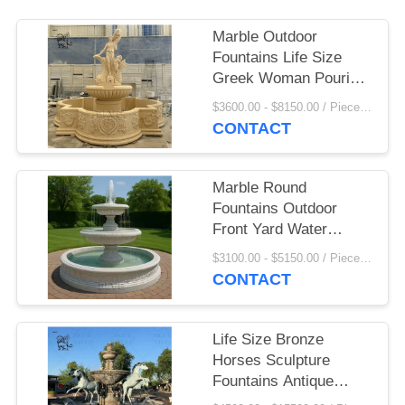
Marble Outdoor
Fountains Life Size
Greek Woman Pouring
Water Fountain
$3600.00 - $8150.00 / Piece MOQ:1
Sculpture Large Beige
CONTACT
Stone Handcarved
Garden
Marble Round
Fountains Outdoor
Front Yard Water
Fountain Lights Home
$3100.00 - $5150.00 / Piece MOQ:1
Decoration Garden
CONTACT
Life Size Bronze
Horses Sculpture
Fountains Antique
Marble Water Fountain