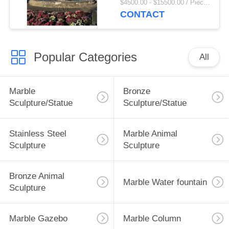
$4500.00 - $15500.00 / Piece MOQ:1
Square Large Garden
CONTACT
Outdoor Custom
Popular Categories
All
Marble
Bronze
Sculpture/Statue
Sculpture/Statue
Stainless Steel
Marble Animal
Sculpture
Sculpture
Bronze Animal
Marble Water fountain
Sculpture
Marble Gazebo
Marble Column